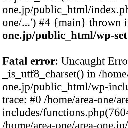
one.jp/public_html/index.ph
one/...') #4 {main} thrown 
one.jp/public_html/wp-set
Fatal error
: Uncaught Erro
_is_utf8_charset() in /home
one.jp/public_html/wp-incl
trace: #0 /home/area-one/a
includes/functions.php(7604)
/home/area-one/area-one.jp