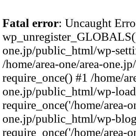
Fatal error
: Uncaught Erro
wp_unregister_GLOBALS() 
one.jp/public_html/wp-setti
/home/area-one/area-one.jp
require_once() #1 /home/ar
one.jp/public_html/wp-load
require_once('/home/area-on
one.jp/public_html/wp-blog
require_once('/home/area-on