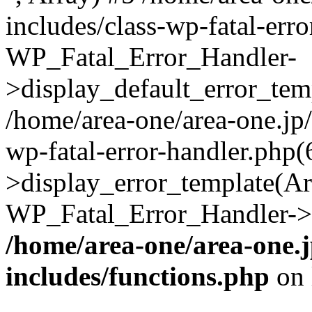
includes/class-wp-fatal-err
WP_Fatal_Error_Handler-
>display_default_error_temp
/home/area-one/area-one.jp
wp-fatal-error-handler.php
>display_error_template(Arra
WP_Fatal_Error_Handler->h
/home/area-one/area-one.
includes/functions.php
on 