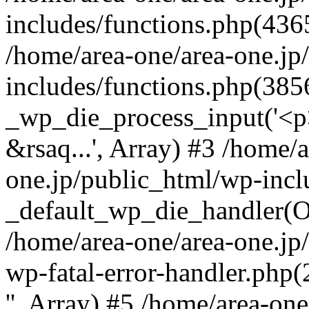
includes/functions.php(4365
/home/area-one/area-one.jp
includes/functions.php(385
_wp_die_process_input('<p>
&rsaq...', Array) #3 /home/
one.jp/public_html/wp-incl
_default_wp_die_handler(Ob
/home/area-one/area-one.jp
wp-fatal-error-handler.php
'', Array) #5 /home/area-on