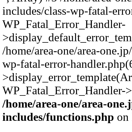
includes/class-wp-fatal-err
WP_Fatal_Error_Handler-
>display_default_error_temp
/home/area-one/area-one.jp
wp-fatal-error-handler.php
>display_error_template(Arra
WP_Fatal_Error_Handler->h
/home/area-one/area-one.
includes/functions.php
on 