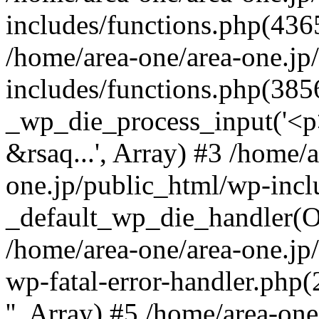
includes/functions.php(4365
/home/area-one/area-one.jp
includes/functions.php(385
_wp_die_process_input('<p>
&rsaq...', Array) #3 /home/
one.jp/public_html/wp-incl
_default_wp_die_handler(Ob
/home/area-one/area-one.jp
wp-fatal-error-handler.php
'', Array) #5 /home/area-on