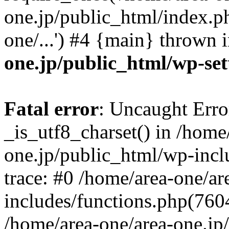
one.jp/public_html/index.ph
one/...') #4 {main} thrown 
one.jp/public_html/wp-set
Fatal error
: Uncaught Erro
_is_utf8_charset() in /home
one.jp/public_html/wp-incl
trace: #0 /home/area-one/a
includes/functions.php(7604)
/home/area-one/area-one.jp