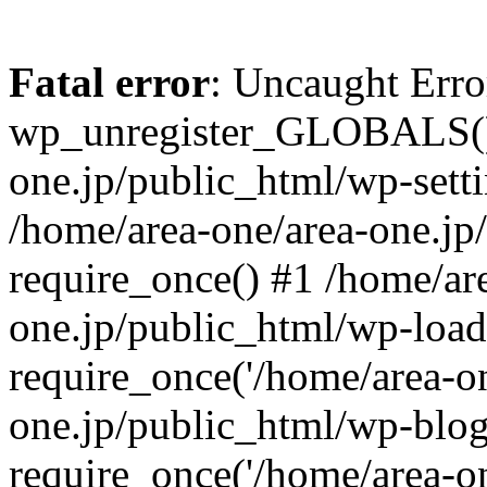
Fatal error
: Uncaught Erro
wp_unregister_GLOBALS() 
one.jp/public_html/wp-setti
/home/area-one/area-one.jp
require_once() #1 /home/ar
one.jp/public_html/wp-load
require_once('/home/area-on
one.jp/public_html/wp-blog
require_once('/home/area-on