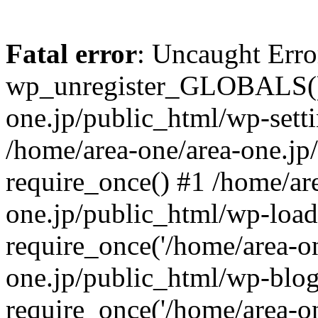
Fatal error
: Uncaught Erro
wp_unregister_GLOBALS() 
one.jp/public_html/wp-setti
/home/area-one/area-one.jp
require_once() #1 /home/ar
one.jp/public_html/wp-load
require_once('/home/area-on
one.jp/public_html/wp-blog
require_once('/home/area-on