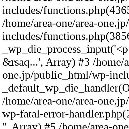
includes/functions.php(4365
/home/area-one/area-one.jp
includes/functions.php(385
_wp_die_process_input('<p>
&rsaq...', Array) #3 /home/
one.jp/public_html/wp-incl
_default_wp_die_handler(Ob
/home/area-one/area-one.jp
wp-fatal-error-handler.php
'', Array) #5 /home/area-on