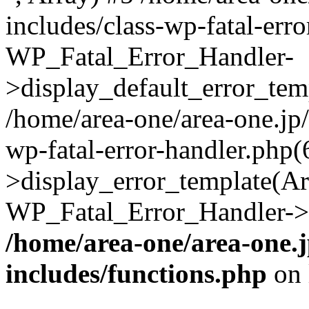
includes/class-wp-fatal-err
WP_Fatal_Error_Handler-
>display_default_error_temp
/home/area-one/area-one.jp
wp-fatal-error-handler.php
>display_error_template(Arra
WP_Fatal_Error_Handler->h
/home/area-one/area-one.
includes/functions.php
on 