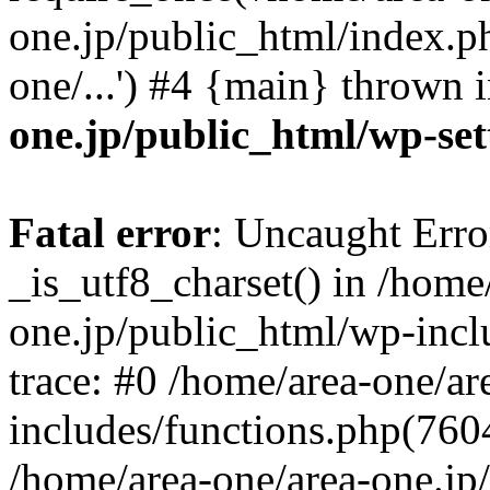
one.jp/public_html/index.ph
one/...') #4 {main} thrown 
one.jp/public_html/wp-set
Fatal error
: Uncaught Erro
_is_utf8_charset() in /home
one.jp/public_html/wp-incl
trace: #0 /home/area-one/a
includes/functions.php(7604)
/home/area-one/area-one.jp