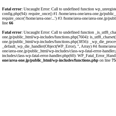
Fatal error
: Uncaught Error: Call to undefined function wp_unregis
config.php(94): require_once() #1 /home/area-one/area-one.jp/public
require_once('/home/area-one/...') #3 /home/area-one/area-one.jp/pub
line
66
Fatal error
: Uncaught Error: Call to undefined function _is_utf8_cha
one.jp/public_html/wp-includes/functions.php(7604): is_utf8_charset(
one.jp/public_html/wp-includes/functions.php(3856): _wp_die_process
_default_wp_die_handler(Object(WP_Error), '', Array) #4 /home/area-
one/area-one.jp/public_html/wp-includes/class-wp-fatal-error-handle
includes/class-wp-fatal-error-handler.php(60): WP_Fatal_Error_Hand
one/area-one.jp/public_html/wp-includes/functions.php
on line
75