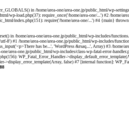
ter_GLOBALS() in /home/area-one/area-one.jp/public_html/wp-settings.
_html/wp-load.php(37): require_once('/home/area-one/...') #2 /home/ar
lic_html/index.php(151): require('/home/area-one/...') #4 {main} thrown
rset() in /home/area-one/area-one.jp/public_html/wp-includes/functions
'utf-8') #1 /home/area-one/area-one.jp/public_html/wp-includes/functio
_input('<p>There has be...', 'WordPress &rsaq...', Array) #3 /home/ar
one/area-one.jp/public_html/wp-includes/class-wp-fatal-error-handler.
r.php(156): WP_Fatal_Error_Handler->display_default_error_template(A
ler->display_error_template(Array, false) #7 [internal function]: WP_
88