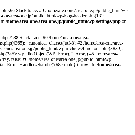
php:66 Stack trace: #0 /home/area-one/area-one.jp/public_html/wp-
ea-one/area-one.jp/public_html/wp-blog-header.php(13):
 in
/home/area-one/area-one.jp/public_html/wp-settings.php
on
.php:7588 Stack trace: #0 /home/area-one/area-
ns.php(4365): _canonical_charset('utf-8') #2 /home/area-one/area-
ea-one/area-one.jp/public_html/wp-includes/functions.php(3839):
php(245): wp_die(Object(WP_Error), '', Array) #5 /home/area-
rray, false) #6 /home/area-one/area-one.jp/public_html/wp-
Fatal_Error_Handler->handle() #8 {main} thrown in
/home/area-