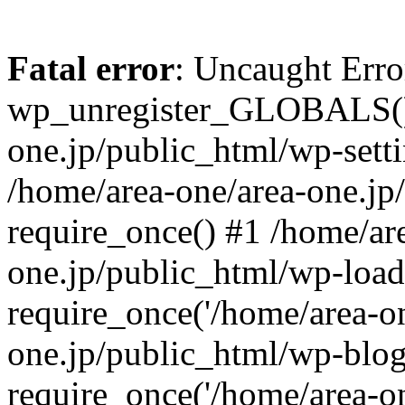
Fatal error
: Uncaught Erro
wp_unregister_GLOBALS() 
one.jp/public_html/wp-setti
/home/area-one/area-one.jp
require_once() #1 /home/ar
one.jp/public_html/wp-load
require_once('/home/area-on
one.jp/public_html/wp-blog
require_once('/home/area-on