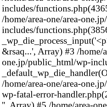
includes/functions.php(4365
/home/area-one/area-one.jp
includes/functions.php(385
_wp_die_process_input('<p>
&rsaq...', Array) #3 /home/
one.jp/public_html/wp-incl
_default_wp_die_handler(Ob
/home/area-one/area-one.jp
wp-fatal-error-handler.php
'', Array) #5 /home/area-on