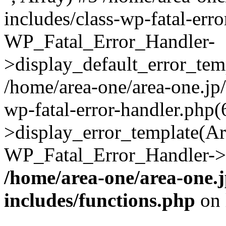
includes/class-wp-fatal-err
WP_Fatal_Error_Handler-
>display_default_error_temp
/home/area-one/area-one.jp
wp-fatal-error-handler.php
>display_error_template(Arra
WP_Fatal_Error_Handler->h
/home/area-one/area-one.
includes/functions.php
on 