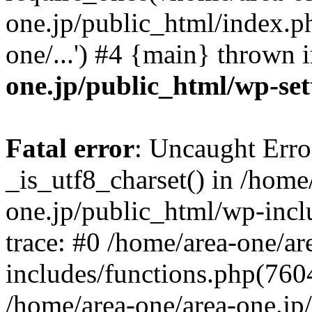
one.jp/public_html/index.ph
one/...') #4 {main} thrown 
one.jp/public_html/wp-set
Fatal error
: Uncaught Erro
_is_utf8_charset() in /home
one.jp/public_html/wp-incl
trace: #0 /home/area-one/a
includes/functions.php(7604)
/home/area-one/area-one.jp