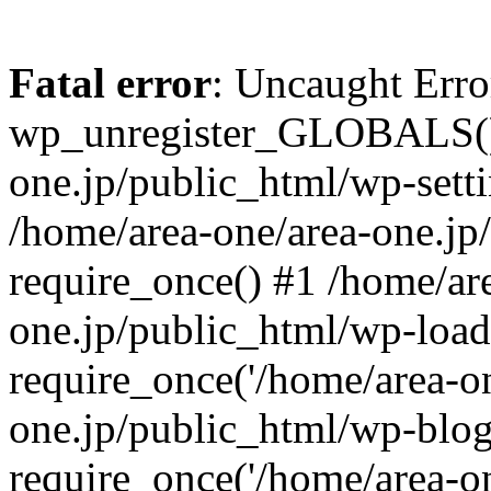
Fatal error
: Uncaught Erro
wp_unregister_GLOBALS() 
one.jp/public_html/wp-setti
/home/area-one/area-one.jp
require_once() #1 /home/ar
one.jp/public_html/wp-load
require_once('/home/area-on
one.jp/public_html/wp-blog
require_once('/home/area-on