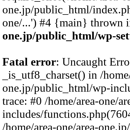
one.jp/public_html/index.ph
one/...') #4 {main} thrown 
one.jp/public_html/wp-set
Fatal error
: Uncaught Erro
_is_utf8_charset() in /home
one.jp/public_html/wp-incl
trace: #0 /home/area-one/a
includes/functions.php(7604)
/home/area-one/area-one.jp