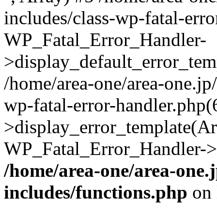
includes/class-wp-fatal-err
WP_Fatal_Error_Handler-
>display_default_error_temp
/home/area-one/area-one.jp
wp-fatal-error-handler.php
>display_error_template(Arra
WP_Fatal_Error_Handler->h
/home/area-one/area-one.
includes/functions.php
on 