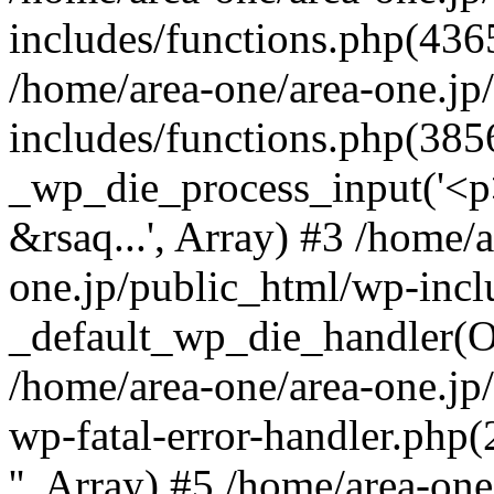
includes/functions.php(4365
/home/area-one/area-one.jp
includes/functions.php(385
_wp_die_process_input('<p>
&rsaq...', Array) #3 /home/
one.jp/public_html/wp-incl
_default_wp_die_handler(Ob
/home/area-one/area-one.jp
wp-fatal-error-handler.php
'', Array) #5 /home/area-on