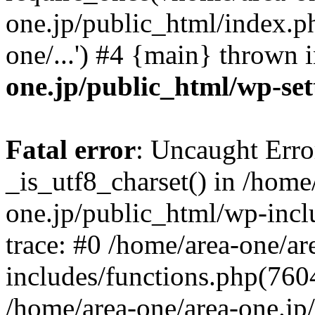
one.jp/public_html/index.ph
one/...') #4 {main} thrown 
one.jp/public_html/wp-set
Fatal error
: Uncaught Erro
_is_utf8_charset() in /home
one.jp/public_html/wp-incl
trace: #0 /home/area-one/a
includes/functions.php(7604)
/home/area-one/area-one.jp