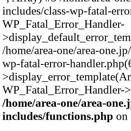
includes/class-wp-fatal-err
WP_Fatal_Error_Handler-
>display_default_error_temp
/home/area-one/area-one.jp
wp-fatal-error-handler.php
>display_error_template(Arra
WP_Fatal_Error_Handler->h
/home/area-one/area-one.
includes/functions.php
on 