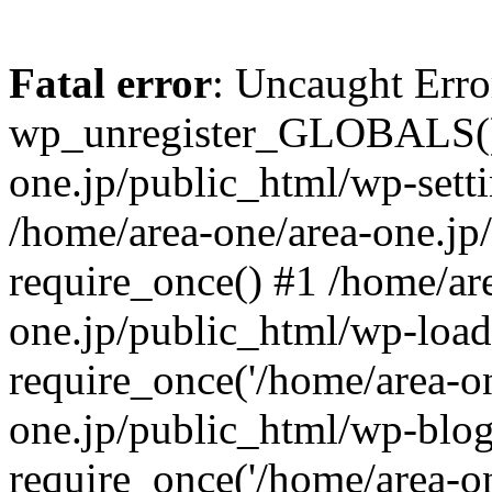
Fatal error
: Uncaught Erro
wp_unregister_GLOBALS() 
one.jp/public_html/wp-setti
/home/area-one/area-one.jp
require_once() #1 /home/ar
one.jp/public_html/wp-load
require_once('/home/area-on
one.jp/public_html/wp-blog
require_once('/home/area-on