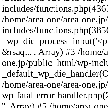
includes/functions.php(4365
/home/area-one/area-one.jp
includes/functions.php(385
_wp_die_process_input('<p>
&rsaq...', Array) #3 /home/
one.jp/public_html/wp-incl
_default_wp_die_handler(Ob
/home/area-one/area-one.jp
wp-fatal-error-handler.php
'', Array) #5 /home/area-on