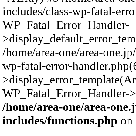
includes/class-wp-fatal-err
WP_Fatal_Error_Handler-
>display_default_error_temp
/home/area-one/area-one.jp
wp-fatal-error-handler.php
>display_error_template(Arra
WP_Fatal_Error_Handler->h
/home/area-one/area-one.
includes/functions.php
on 