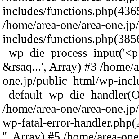
includes/functions.php(4365
/home/area-one/area-one.jp
includes/functions.php(385
_wp_die_process_input('<p>
&rsaq...', Array) #3 /home/
one.jp/public_html/wp-incl
_default_wp_die_handler(Ob
/home/area-one/area-one.jp
wp-fatal-error-handler.php
'', Array) #5 /home/area-on