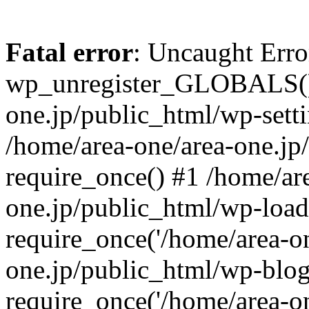
Fatal error
: Uncaught Erro
wp_unregister_GLOBALS() 
one.jp/public_html/wp-setti
/home/area-one/area-one.jp
require_once() #1 /home/ar
one.jp/public_html/wp-load
require_once('/home/area-on
one.jp/public_html/wp-blog
require_once('/home/area-on