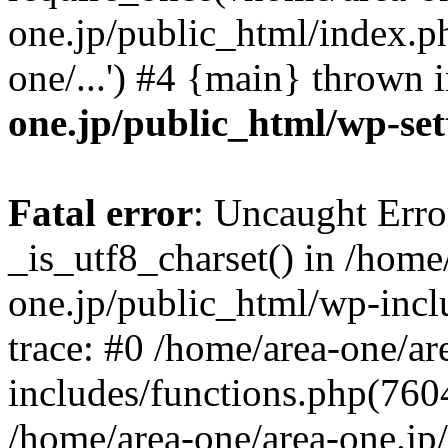
one.jp/public_html/index.ph
one/...') #4 {main} thrown 
one.jp/public_html/wp-set
Fatal error
: Uncaught Erro
_is_utf8_charset() in /home
one.jp/public_html/wp-incl
trace: #0 /home/area-one/a
includes/functions.php(7604)
/home/area-one/area-one.jp