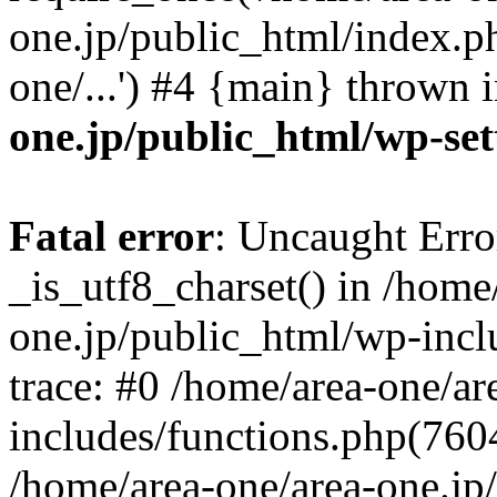
one.jp/public_html/index.ph
one/...') #4 {main} thrown 
one.jp/public_html/wp-set
Fatal error
: Uncaught Erro
_is_utf8_charset() in /home
one.jp/public_html/wp-incl
trace: #0 /home/area-one/a
includes/functions.php(7604)
/home/area-one/area-one.jp