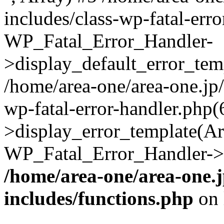
includes/class-wp-fatal-err
WP_Fatal_Error_Handler-
>display_default_error_temp
/home/area-one/area-one.jp
wp-fatal-error-handler.php
>display_error_template(Arra
WP_Fatal_Error_Handler->h
/home/area-one/area-one.
includes/functions.php
on 