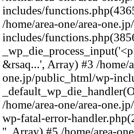
includes/functions.php(4365
/home/area-one/area-one.jp
includes/functions.php(385
_wp_die_process_input('<p>
&rsaq...', Array) #3 /home/
one.jp/public_html/wp-incl
_default_wp_die_handler(Ob
/home/area-one/area-one.jp
wp-fatal-error-handler.php
'', Array) #5 /home/area-on