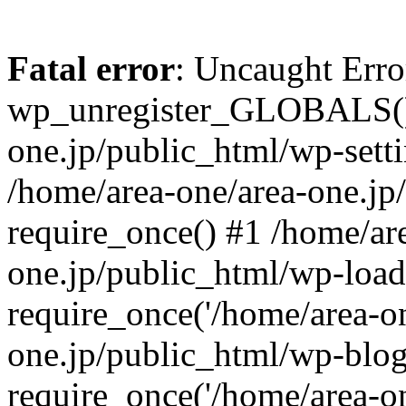
Fatal error
: Uncaught Erro
wp_unregister_GLOBALS() 
one.jp/public_html/wp-setti
/home/area-one/area-one.jp
require_once() #1 /home/ar
one.jp/public_html/wp-load
require_once('/home/area-on
one.jp/public_html/wp-blog
require_once('/home/area-on